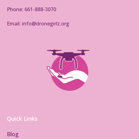
Phone: 661-888-3070
Email: info@dronegirlz.org
Quick Links
Blog