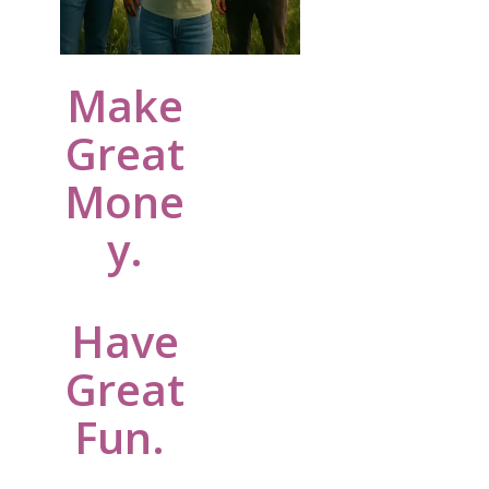
Make
Great
Mone
y.
Have
Great
Fun.