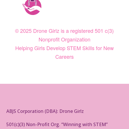
© 2025 Drone Girlz is a registered 501 c(3)
Nonprofit Organization
Helping Girls Develop STEM Skills for New
Careers
ABJS Corporation (DBA): Drone Girlz
501(c)(3) Non-Profit Org. “Winning with STEM”