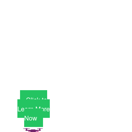
days. Yes, you
can do this,
and start an
exciting new
career, not just
a dreary day
job. And
scholarships
are available
but are going
fast.
Click to
Learn More
Now