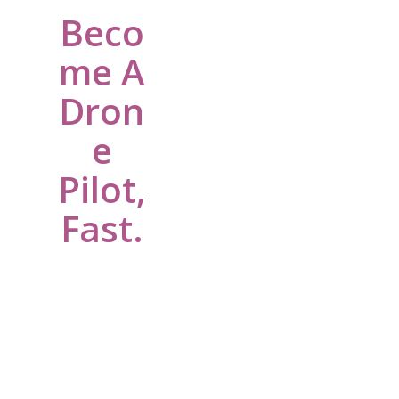
Beco
me A
Dron
e
Pilot,
Fast.
We are a
Nonprofit
helping young
people
become Drone