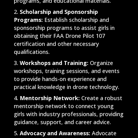
programs, and educational materials.
Scholarship and Sponsorship
Programs:
Establish scholarship and
sponsorship programs to assist girls in
obtaining their FAA Drone Pilot 107
certification and other necessary
qualifications.
Workshops and Training:
Organize
workshops, training sessions, and events
to provide hands-on experience and
practical knowledge in drone technology.
Mentorship Network:
Create a robust
mentorship network to connect young
girls with industry professionals, providing
guidance, support, and career advice.
Advocacy and Awareness:
Advocate