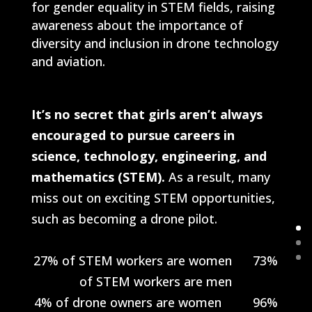
for gender equality in STEM fields, raising
awareness about the importance of
diversity and inclusion in drone technology
and aviation.
It’s no secret that girls aren’t always
encouraged to pursue careers in
science, technology, engineering, and
mathematics (STEM).
As a result, many
miss out on exciting STEM opportunities,
such as becoming a drone pilot.
27% of STEM workers are women 73%
of STEM workers are men
4% of drone owners are women 96%