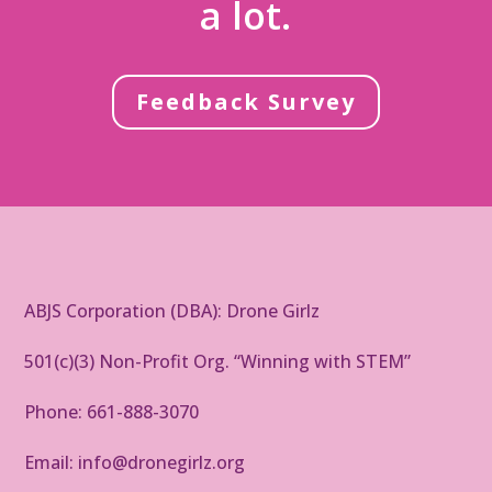
a lot.
Feedback Survey
ABJS Corporation (DBA): Drone Girlz
501(c)(3) Non-Profit Org. “Winning with STEM”
Phone: 661-888-3070
Email: info@dronegirlz.org