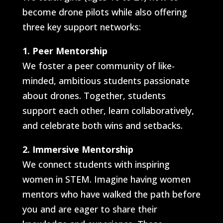
become drone pilots while also offering
three key support networks:
1. Peer Mentorship
We foster a peer community of like-
minded, ambitious students passionate
about drones. Together, students
support each other, learn collaboratively,
and celebrate both wins and setbacks.
2. Immersive Mentorship
We connect students with inspiring
women in STEM. Imagine having women
mentors who have walked the path before
you and are eager to share their