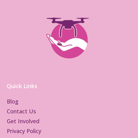
Quick Links
Blog
Contact Us
Get Involved
Privacy Policy