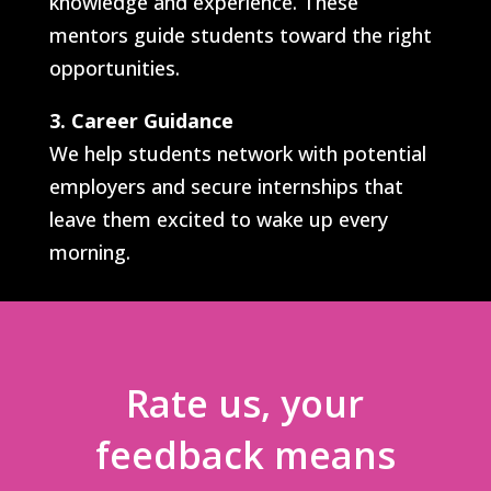
knowledge and experience. These
mentors guide students toward the right
opportunities.
3. Career Guidance
We help students network with potential
employers and secure internships that
leave them excited to wake up every
morning.
Rate us, your
feedback means