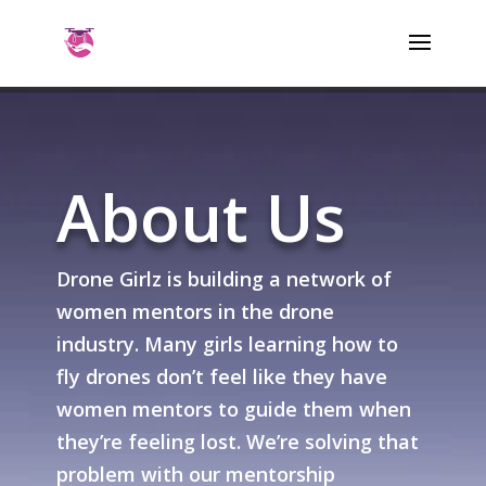
About Us
Drone Girlz is building a network of
women mentors in the drone
industry. Many girls learning how to
fly drones don’t feel like they have
women mentors to guide them when
they’re feeling lost. We’re solving that
problem with our mentorship