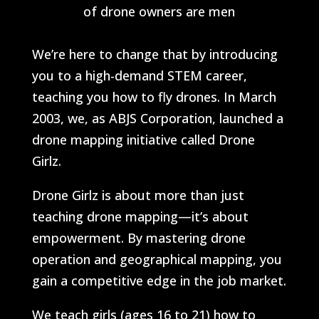
of drone owners are men
We’re here to change that by introducing
you to a high-demand STEM career,
teaching you how to fly drones. In March
2003, we, as ABJS Corporation, launched a
drone mapping initiative called Drone
Girlz.
Drone Girlz is about more than just
teaching drone mapping—it’s about
empowerment. By mastering drone
operation and geographical mapping, you
gain a competitive edge in the job market.
We teach girls (ages 16 to 21) how to