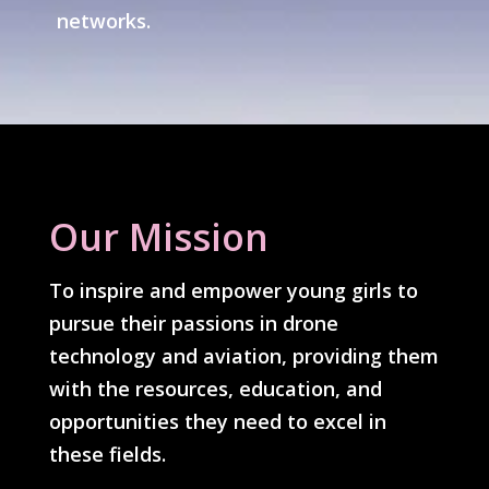
networks.
Our Mission
To inspire and empower young girls to
pursue their passions in drone
technology and aviation, providing them
with the resources, education, and
opportunities they need to excel in
these fields.