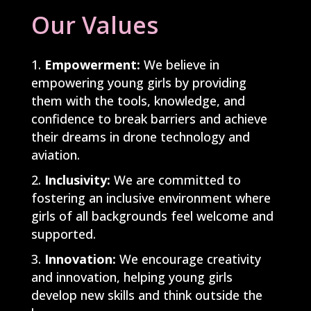
Our Values
Empowerment:
We believe in
empowering young girls by providing
them with the tools, knowledge, and
confidence to break barriers and achieve
their dreams in drone technology and
aviation.
Inclusivity:
We are committed to
fostering an inclusive environment where
girls of all backgrounds feel welcome and
supported.
Innovation:
We encourage creativity
and innovation, helping young girls
develop new skills and think outside the