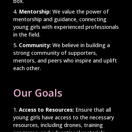
box.
Mentorship:
We value the power of
mentorship and guidance, connecting
young girls with experienced professionals
in the field.
Community:
We believe in building a
strong community of supporters,
mentors, and peers who inspire and uplift
each other.
Our Goals
Access to Resources:
Ensure that all
young girls have access to the necessary
resources, including drones, training