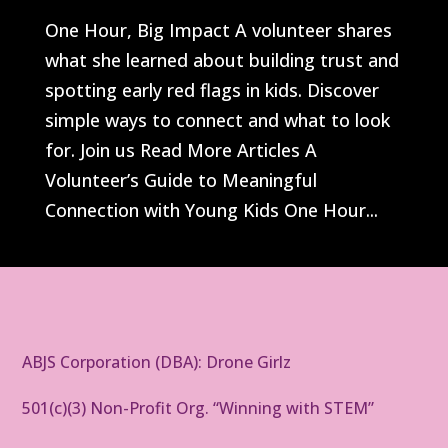
One Hour, Big Impact A volunteer shares
what she learned about building trust and
spotting early red flags in kids. Discover
simple ways to connect and what to look
for. Join us Read More Articles A
Volunteer’s Guide to Meaningful
Connection with Young Kids One Hour...
ABJS Corporation (DBA): Drone Girlz
501(c)(3) Non-Profit Org. “Winning with STEM”