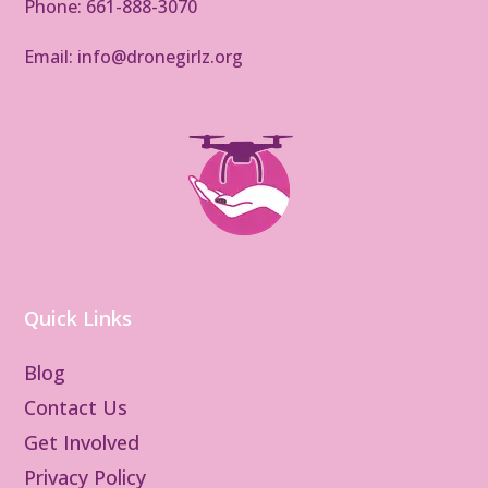
Phone: 661-888-3070
Email: info@dronegirlz.org
Quick Links
Blog
Contact Us
Get Involved
Privacy Policy