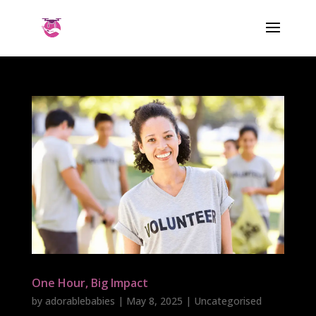
One Hour, Big Impact
by
adorablebabies
|
May 8, 2025
| Uncategorised